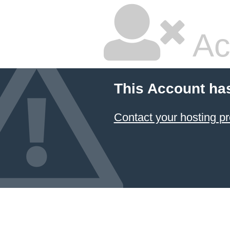
Ac
This Account ha
Contact your hosting pr