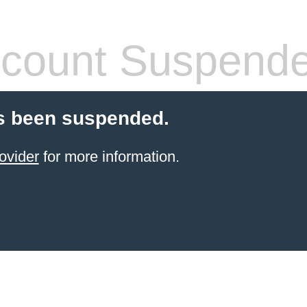
count Suspend
s been suspended.
ovider
for more information.