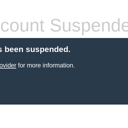
count Suspend
s been suspended.
ovider
for more information.