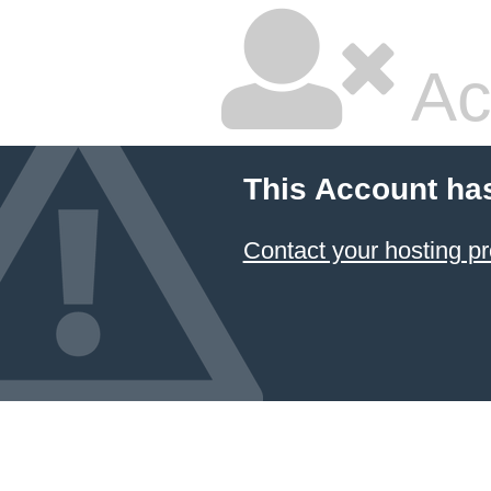
Ac
This Account ha
Contact your hosting pr