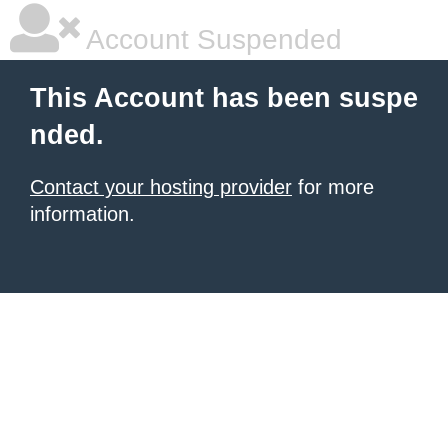
Account Suspended
This Account has been suspe
nded.
Contact your hosting provider
for more
information.