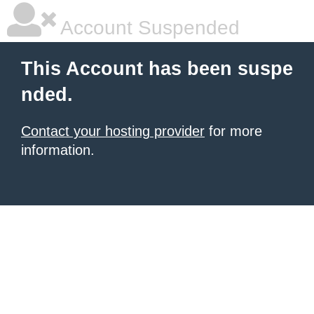
Account Suspended
This Account has been suspe
nded.
Contact your hosting provider
for more
information.