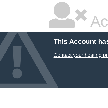
Ac
This Account ha
Contact your hosting pr