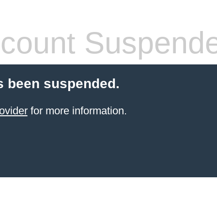
count Suspend
s been suspended.
ovider
for more information.