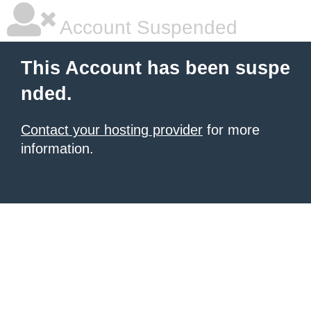
Account Suspended
This Account has been suspe
nded.
Contact your hosting provider
for more
information.