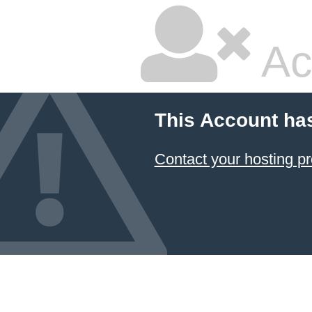
Ac
This Account ha
Contact your hosting pr