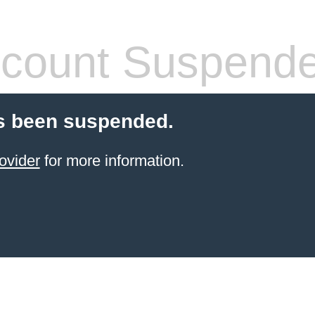
count Suspend
s been suspended.
ovider
for more information.