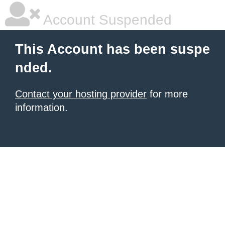
Account Suspended
This Account has been suspe
nded.
Contact your hosting provider
for more
information.