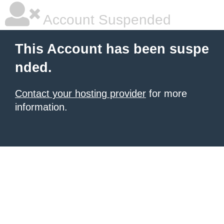
Account Suspended
This Account has been suspe
nded.
Contact your hosting provider
for more
information.