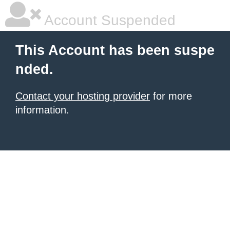
Account Suspended
This Account has been suspe
nded.
Contact your hosting provider
for more
information.